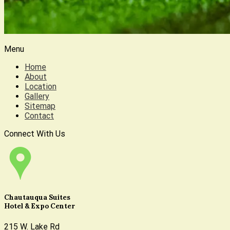
Menu
Home
About
Location
Gallery
Sitemap
Contact
Connect With Us
Chautauqua Suites
Hotel & Expo Center
215 W. Lake Rd