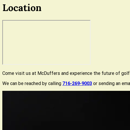
Location
Come visit us at McDuffers and experience the future of golf f
We can be reached by calling
716-269-9003
or sending an ema