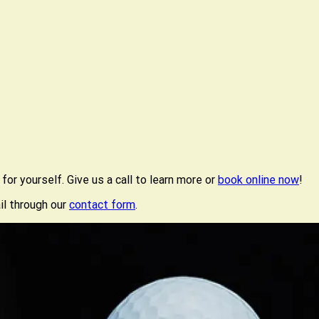
or yourself. Give us a call to learn more or
book online now
!
il through our
contact form
.