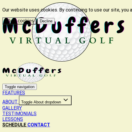
Our website uses cookies. By continuing to use our site, you 
Allow cookies
Decline
Toggle navigation
FEATURES
ABOUT
Toggle About dropdown
GALLERY
TESTIMONIALS
LESSONS
SCHEDULE
CONTACT