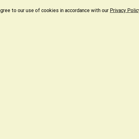
agree to our use of cookies in accordance with our
Privacy Polic