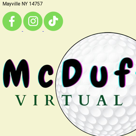
Mayville NY 14757