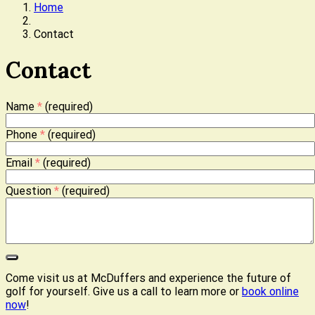
Home
Contact
Contact
Name
*
(required)
Phone
*
(required)
Email
*
(required)
Question
*
(required)
Come visit us at McDuffers and experience the future of
golf for yourself. Give us a call to learn more or
book online
now
!