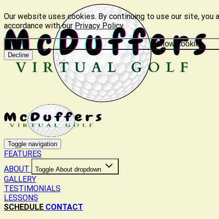
Our website uses cookies. By continuing to use our site, you a
accordance with our
Privacy Policy
.
Allow cookies
Decline
Toggle navigation
FEATURES
ABOUT
Toggle About dropdown
GALLERY
TESTIMONIALS
LESSONS
SCHEDULE
CONTACT