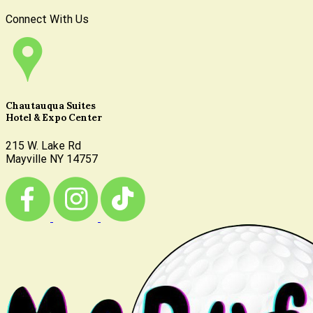
Connect With Us
Chautauqua Suites
Hotel & Expo Center
215 W. Lake Rd
Mayville NY 14757