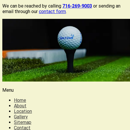
We can be reached by calling
716-269-9003
or sending an
email through our
contact form
.
Menu
Home
About
Location
Gallery
Sitemap
Contact