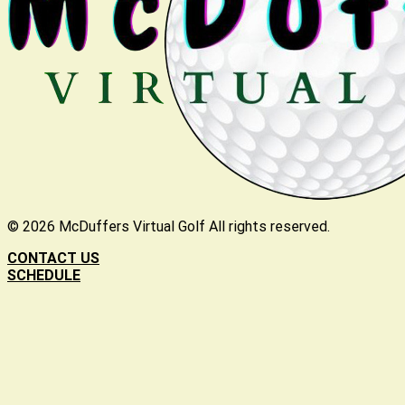
©
2026
McDuffers Virtual Golf All rights reserved.
CONTACT US
SCHEDULE